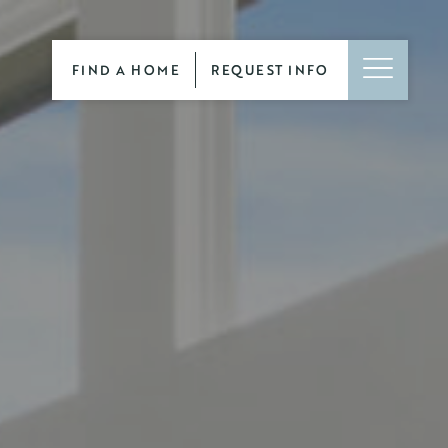
FIND A HOME
REQUEST INFO