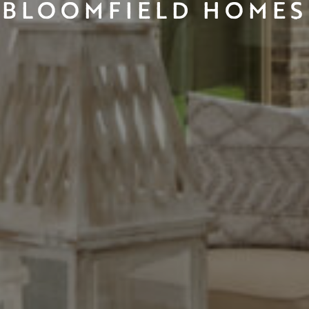
BLOOMFIELD HOMES