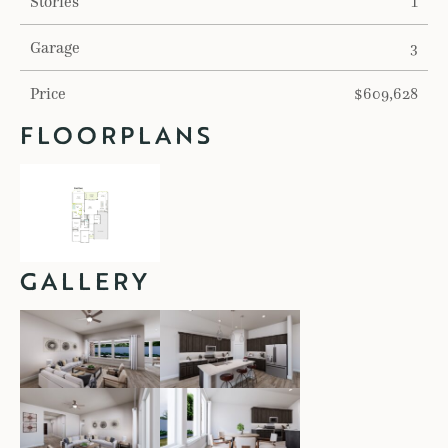
Stories
1
Garage
3
Price
$609,628
FLOORPLANS
GALLERY