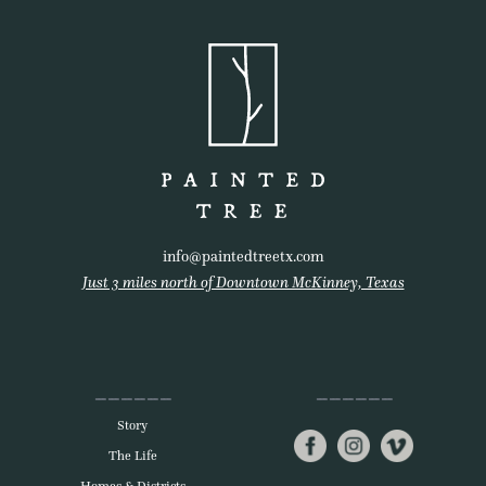
info@paintedtreetx.com
Just 3 miles north of Downtown McKinney, Texas
Story
The Life
Homes & Districts