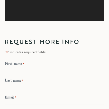
REQUEST MORE INFO
"
" indicates required fields
*
First name
*
Last name
*
Email
*