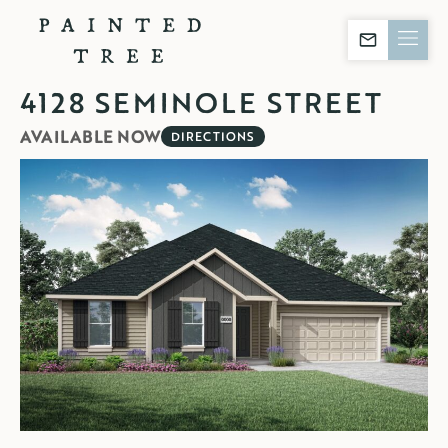
Contact Builder
4128 SEMINOLE STREET
AVAILABLE NOW
DIRECTIONS