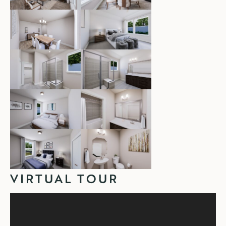
VIRTUAL TOUR