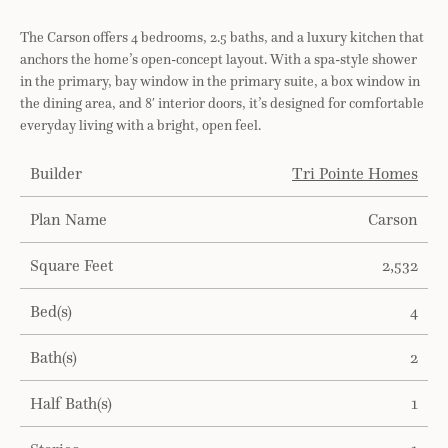
The Carson offers 4 bedrooms, 2.5 baths, and a luxury kitchen that
anchors the home’s open-concept layout. With a spa-style shower
in the primary, bay window in the primary suite, a box window in
the dining area, and 8′ interior doors, it’s designed for comfortable
everyday living with a bright, open feel.
Builder
Tri Pointe Homes
Plan Name
Carson
Square Feet
2,532
Bed(s)
4
Bath(s)
2
Half Bath(s)
1