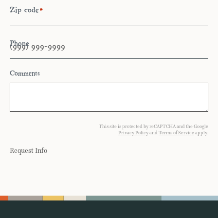
Zip code
*
Phone
Comments
This site is protected by reCAPTCHA and the Google
Privacy Policy
and
Terms of Service
apply.
Request Info