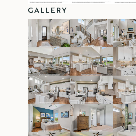
GALLERY