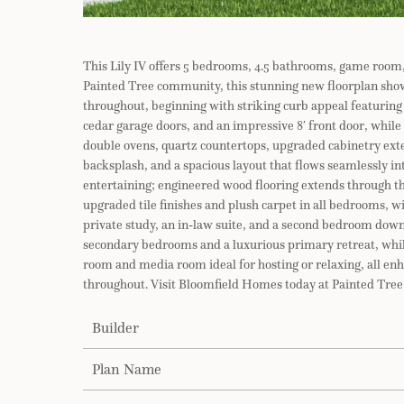
This Lily IV offers 5 bedrooms, 4.5 bathrooms, game room,
Painted Tree community, this stunning new floorplan sho
throughout, beginning with striking curb appeal featuring 
cedar garage doors, and an impressive 8′ front door, while
double ovens, quartz countertops, upgraded cabinetry exte
backsplash, and a spacious layout that flows seamlessly int
entertaining; engineered wood flooring extends through th
upgraded tile finishes and plush carpet in all bedrooms, wi
private study, an in-law suite, and a second bedroom downs
secondary bedrooms and a luxurious primary retreat, while
room and media room ideal for hosting or relaxing, all e
throughout. Visit Bloomfield Homes today at Painted Tree 
Builder
Plan Name