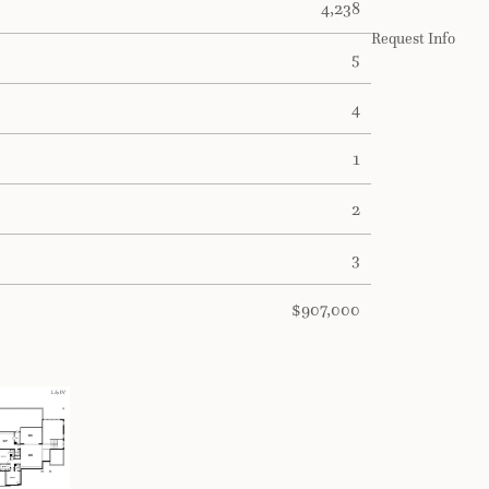
4,238
Request Info
5
4
1
2
3
$907,000