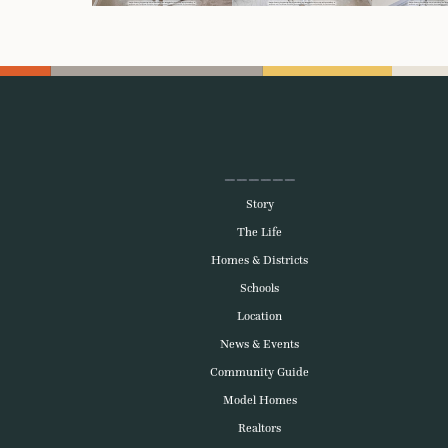
Story
The Life
Homes & Districts
Schools
Location
News & Events
Community Guide
Model Homes
Realtors