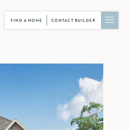
FIND A HOME
CONTACT BUILDER