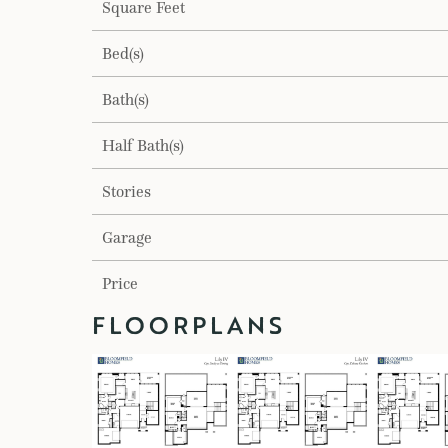
Square Feet
Bed(s)
Bath(s)
Half Bath(s)
Stories
Garage
Price
FLOORPLANS