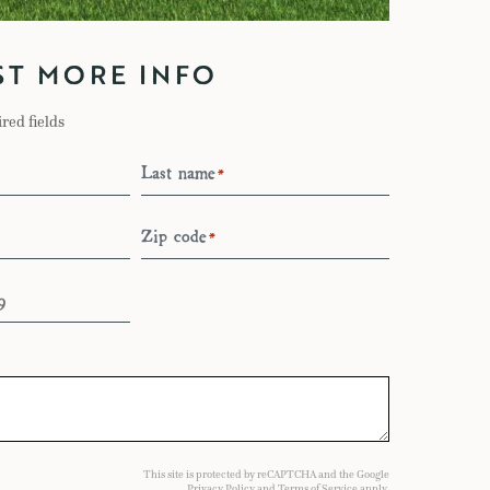
ST MORE INFO
ired fields
Last name
*
Zip code
*
This site is protected by reCAPTCHA and the Google
Privacy Policy
and
Terms of Service
apply.