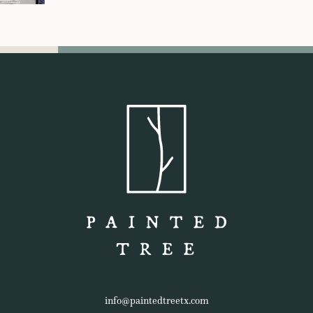
info@paintedtreetx.com