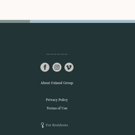
About Oxland Group
Privacy Policy
Terms of Use
For Residents