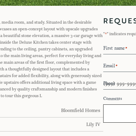
REQUE
 media room, and study. Situated in the desirable
wcases an open-concept layout with upscale upgrades
"
" indicates requ
*
a beautiful stone elevation, a massive 3-car garage with
 inside the Deluxe Kitchen takes center stage with
First name
*
nding to the ceiling, pantry cabinets, an upgraded
o the main living areas, perfect for everyday living and
e main areas of the first floor, complemented by
Email
*
th a thoughtfully designed layout that includes a
tairs for added flexibility, along with generously sized
Phone
 upstairs offers additional living space with a game
nhanced by quality craftsmanship and modern finishes
to tour this gorgeous L
Comments
Bloomfield Homes
Lily IV