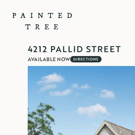
4212 PALLID STREET
AVAILABLE NOW
DIRECTIONS