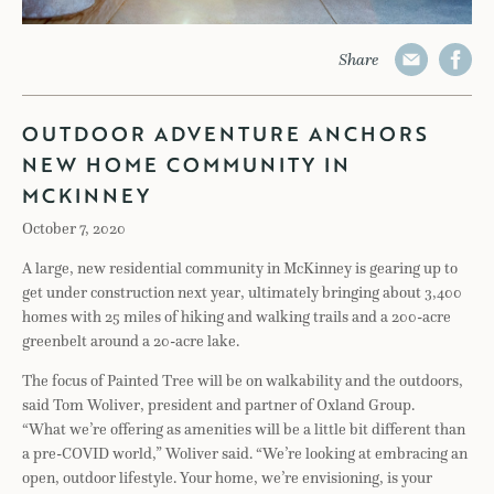
Share
OUTDOOR ADVENTURE ANCHORS
NEW HOME COMMUNITY IN
MCKINNEY
October 7, 2020
A large, new residential community in McKinney is gearing up to
get under construction next year, ultimately bringing about 3,400
homes with 25 miles of hiking and walking trails and a 200-acre
greenbelt around a 20-acre lake.
The focus of Painted Tree will be on walkability and the outdoors,
said Tom Woliver, president and partner of Oxland Group.
“What we’re offering as amenities will be a little bit different than
a pre-COVID world,” Woliver said. “We’re looking at embracing an
open, outdoor lifestyle. Your home, we’re envisioning, is your