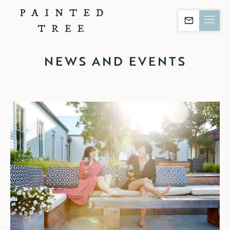
Stay in The Kn
NEWS AND EVENTS