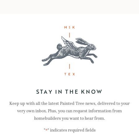
STAY IN THE KNOW
Keep up with all the latest Painted Tree news, delivered to your
very own inbox. Plus, you can request information from
homebuilders you want to hear from.
"
" indicates required fields
*