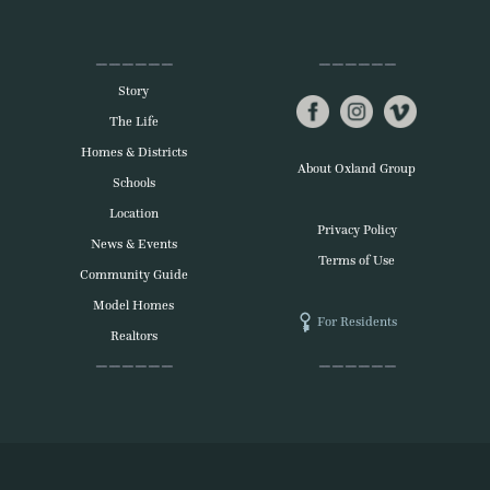
Story
The Life
Homes & Districts
About Oxland Group
Schools
Location
Privacy Policy
News & Events
Terms of Use
Community Guide
Model Homes
For Residents
Realtors