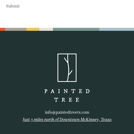
Submit
info@paintedtreetx.com
Just 3 miles north of Downtown McKinney, Texas