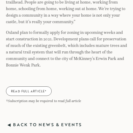
trailhead. People are going to be living at home, working from
home, schooling from home, working out at home. We’re trying to
design a community in a way where your home is not only your
castle, but it’s really your community.”
Oxland plan to formally apply for zoning in upcoming weeks and
start construction in 2021. Development plans call for preservation
of much of the existing greenbelt, which includes mature trees and
a natural trail system that will run through the heart of the
community and connect to the city of McKinney’s Erwin Park and
Bonnie Wenk Park.
READ FULL ARTICLE*
*Subscription may be required to read full article
◀ BACK TO NEWS & EVENTS