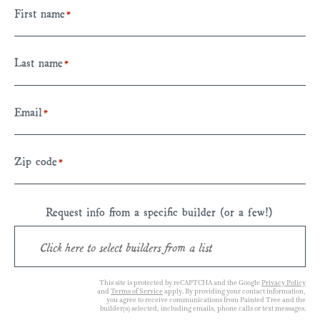
First name
*
Last name
*
Email
*
Zip code
*
Request info from a specific builder (or a few!)
This site is protected by reCAPTCHA and the Google
Privacy Policy
and
Terms of Service
apply. By providing your contact information,
you agree to receive communications from Painted Tree and the
builder(s) selected, including emails, phone calls or text messages.